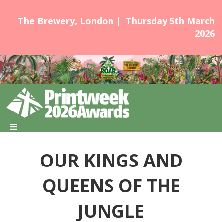
The Brewery, London | Thursday 5th March
2026
OUR KINGS AND
QUEENS OF THE
JUNGLE