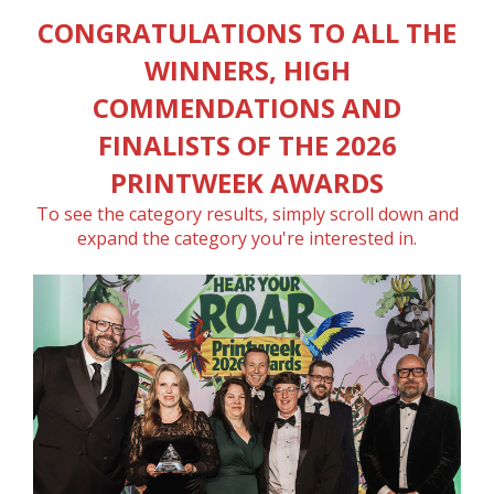
CONGRATULATIONS TO ALL THE
WINNERS, HIGH
COMMENDATIONS AND
FINALISTS OF THE 2026
PRINTWEEK AWARDS
To see the category results, simply scroll down and
expand the category you're interested in.