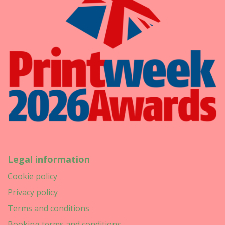
Legal information
Cookie policy
Privacy policy
Terms and conditions
Booking terms and conditions