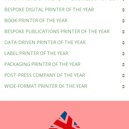
BESPOKE DIGITAL PRINTER OF THE YEAR
BOOK PRINTER OF THE YEAR
BESPOKE PUBLICATIONS PRINTER OF THE YEAR
DATA-DRIVEN PRINTER OF THE YEAR
LABEL PRINTER OF THE YEAR
PACKAGING PRINTER OF THE YEAR
POST-PRESS COMPANY OF THE YEAR
WIDE-FORMAT PRINTER OF THE YEAR