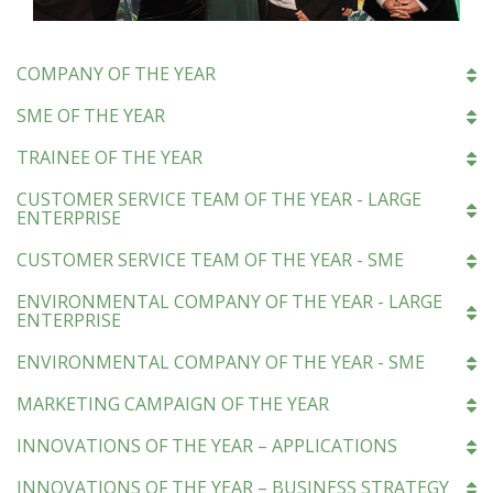
COMPANY OF THE YEAR
SME OF THE YEAR
TRAINEE OF THE YEAR
CUSTOMER SERVICE TEAM OF THE YEAR - LARGE
ENTERPRISE
CUSTOMER SERVICE TEAM OF THE YEAR - SME
ENVIRONMENTAL COMPANY OF THE YEAR - LARGE
ENTERPRISE
ENVIRONMENTAL COMPANY OF THE YEAR - SME
MARKETING CAMPAIGN OF THE YEAR
INNOVATIONS OF THE YEAR – APPLICATIONS
INNOVATIONS OF THE YEAR – BUSINESS STRATEGY