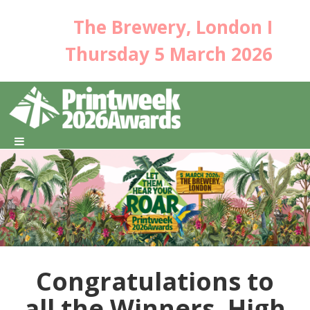
The Brewery, London I
Thursday 5 March 2026
Congratulations to
all the Winners, High