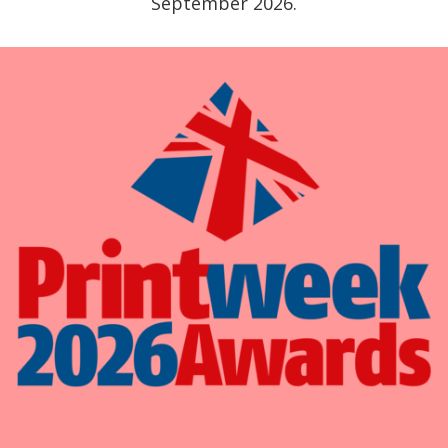
September 2026.