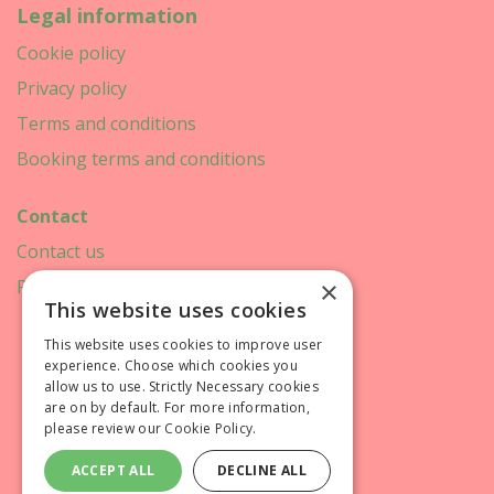
Legal information
Cookie policy
Privacy policy
Terms and conditions
Booking terms and conditions
Contact
Contact us
×
Printweek
This website uses cookies
This website uses cookies to improve user
experience. Choose which cookies you
allow us to use. Strictly Necessary cookies
are on by default. For more information,
please review our
Cookie Policy.
ACCEPT ALL
DECLINE ALL