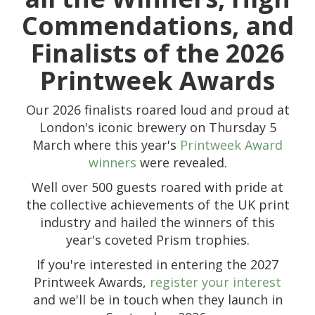
Commendations, and
Finalists of the 2026
Printweek Awards
Our 2026 finalists roared loud and proud at
London's iconic brewery on Thursday 5
March
where this year's
Printweek Award
winners
were r
evealed.
Well over 500 guests roared with pride at
the collective achievements of the UK print
industry and hailed the winners of this
year's coveted Prism trophies.
If you're interested in entering the 2027
Printweek Awards,
register your interest
and we'll be in touch when they launch in