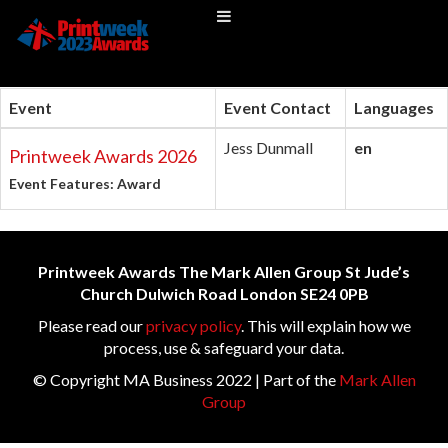
Event
Event Contact
Languages
Jess Dunmall
en
Printweek Awards 2026
Event Features: Award
Printweek Awards The Mark Allen Group St Jude’s
Church Dulwich Road London SE24 0PB
Please read our
privacy policy
. This will explain how we
process, use & safeguard your data.
© Copyright MA Business 2022 | Part of the
Mark Allen
Group