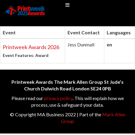
Event
Event Contact
Languages
Jess Dunmall
en
Printweek Awards 2026
Event Features: Award
Printweek Awards The Mark Allen Group St Jude’s
Church Dulwich Road London SE24 0PB
Please read our
privacy policy
. This will explain how we
process, use & safeguard your data.
© Copyright MA Business 2022 | Part of the
Mark Allen
Group