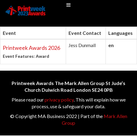
Event
Event Contact
Languages
Jess Dunmall
en
Printweek Awards 2026
Event Features: Award
Printweek Awards The Mark Allen Group St Jude’s
Church Dulwich Road London SE24 0PB
Please read our
privacy policy
. This will explain how we
process, use & safeguard your data.
© Copyright MA Business 2022 | Part of the
Mark Allen
Group